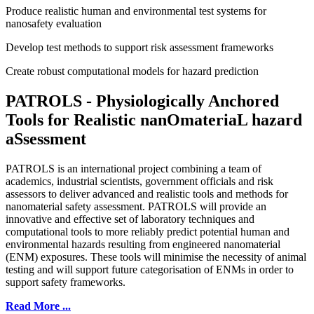
Produce realistic human and environmental test systems for
nanosafety evaluation
Develop test methods to support risk assessment frameworks
Create robust computational models for hazard prediction
PATROLS -
P
hysiologically
A
nchored
T
ools for
R
ealistic nan
O
materia
L
hazard
a
S
sessment
PATROLS is an international project combining a team of
academics, industrial scientists, government officials and risk
assessors to deliver advanced and realistic tools and methods for
nanomaterial safety assessment. PATROLS will provide an
innovative and effective set of laboratory techniques and
computational tools to more reliably predict potential human and
environmental hazards resulting from engineered nanomaterial
(ENM) exposures. These tools will minimise the necessity of animal
testing and will support future categorisation of ENMs in order to
support safety frameworks.
Read More ...