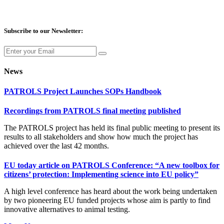
Subscribe to our Newsletter:
News
PATROLS Project Launches SOPs Handbook
Recordings from PATROLS final meeting published
The PATROLS project has held its final public meeting to present its
results to all stakeholders and show how much the project has
achieved over the last 42 months.
EU today article on PATROLS Conference: “A new toolbox for
citizens’ protection: Implementing science into EU policy”
A high level conference has heard about the work being undertaken
by two pioneering EU funded projects whose aim is partly to find
innovative alternatives to animal testing.