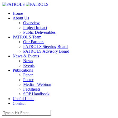
Home
About Us
Overview
Project Impact
Public Deliverables
PATROLS Team
Our Partners
PATROLS Steering Board
PATROLS Advisory Board
News & Events
News
Events
Publications
Paper
Poster
Media - Webinar
Factsheets
SOP Handbook
Useful Links
Contact